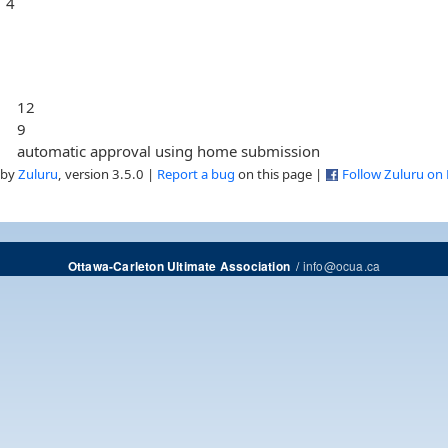
4
12
9
automatic approval using home submission
 by
Zuluru
, version 3.5.0 |
Report a bug
on this page |
Follow Zuluru on
/
info@ocua.ca
Ottawa-Carleton Ultimate Association