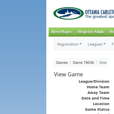
New Player
Register Adult
Re
Registration
Leagues
F
Games
Game 78039
View
View Game
League/Division
Home Team
Away Team
Date and Time
Location
Game Status