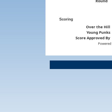
Round
Scoring
Over the Hill
Young Punks
Score Approved By
Powered