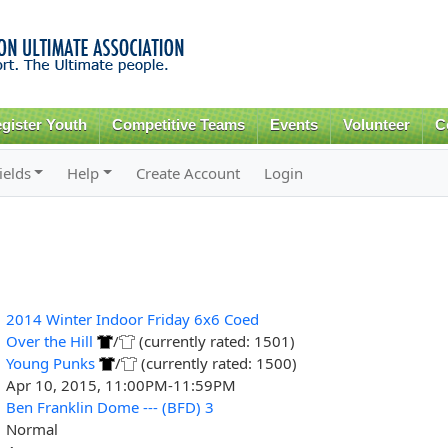
Skip to
main
content
gister Youth
Competitive Teams
Events
Volunteer
C
ields
Help
Create Account
Login
2014 Winter Indoor Friday 6x6 Coed
Over the Hill
/
(currently rated: 1501)
Young Punks
/
(currently rated: 1500)
Apr 10, 2015, 11:00PM-11:59PM
Ben Franklin Dome --- (BFD) 3
Normal