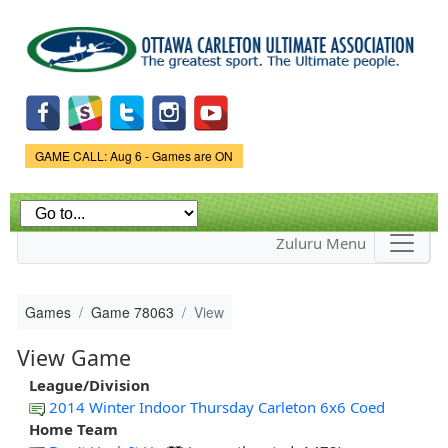
Skip to
main
content
Game Status.
GAME CALL: Aug 6 - Games are ON
Zuluru Menu
Games
Game 78063
View
View Game
League/Division
2014 Winter Indoor Thursday Carleton 6x6 Coed
Home Team