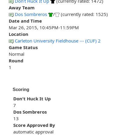
Don't Huck It Up
(currently rated: 1472)
Away Team
Dos Sombreros
/
(currently rated: 1525)
Date and Time
Mar 26, 2015, 10:45PM-11:59PM
Location
Carleton University Fieldhouse --- (CUF) 2
Game Status
Normal
Round
1
Scoring
Don't Huck It Up
7
Dos Sombreros
13
Score Approved By
automatic approval