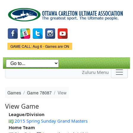
Skip to
main
content
Game Status.
GAME CALL: Aug 6 - Games are ON
Zuluru Menu
Games
Game 78087
View
View Game
League/Division
2015 Spring Sunday Grand Masters
Home Team