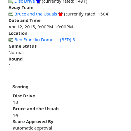
Disc Drive
(currently rated: 1491)
Away Team
Bruce and the Usuals
(currently rated: 1504)
Date and Time
Apr 12, 2015, 9:00PM-10:00PM
Location
Ben Franklin Dome --- (BFD) 3
Game Status
Normal
Round
1
Scoring
Disc Drive
13
Bruce and the Usuals
14
Score Approved By
automatic approval