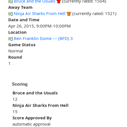
Bruce and the Usuals
(currently rated: 1504)
Away Team
Ninja Air Sharks From Hell
(currently rated: 1521)
Date and Time
Apr 26, 2015, 9:00PM-10:00PM
Location
Ben Franklin Dome --- (BFD) 3
Game Status
Normal
Round
1
Scoring
Bruce and the Usuals
12
Ninja Air Sharks From Hell
15
Score Approved By
automatic approval