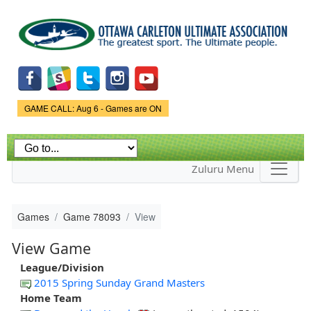
Skip to
main
content
Game Status.
GAME CALL: Aug 6 - Games are ON
Zuluru Menu
Games
Game 78093
View
View Game
League/Division
2015 Spring Sunday Grand Masters
Home Team