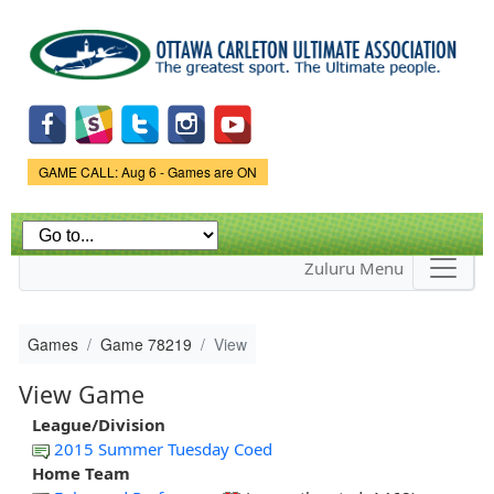
Skip to
main
content
Game Status.
GAME CALL: Aug 6 - Games are ON
Zuluru Menu
Games
Game 78219
View
View Game
League/Division
2015 Summer Tuesday Coed
Home Team