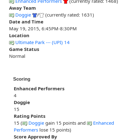
Enhanced Performers
(currently rated: 1468)
Away Team
Doggie
/
(currently rated: 1631)
Date and Time
May 19, 2015, 6:45PM-8:30PM
Location
Ultimate Park --- (UPI) 14
Game Status
Normal
Scoring
Enhanced Performers
4
Doggie
15
Rating Points
15 (
Doggie
gain 15 points and
Enhanced
Performers
lose 15 points)
Score Approved By