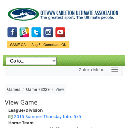
Skip to
main
content
Game Status.
GAME CALL: Aug 6 - Games are ON
Zuluru Menu
Games
Game 78229
View
View Game
League/Division
2015 Summer Thursday Intro 5x5
Home Team