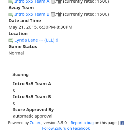
Intro 5x5 Team A
/
(currently rated: 1500)
Away Team
Intro 5x5 Team B
/
(currently rated: 1500)
Date and Time
May 21, 2015, 6:30PM-8:30PM
Location
Lynda Lane --- (LLL) 6
Game Status
Normal
Scoring
Intro 5x5 Team A
6
Intro 5x5 Team B
6
Score Approved By
automatic approval
Powered by
Zuluru
, version 3.5.0 |
Report a bug
on this page |
Follow Zuluru on Facebook