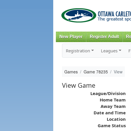
New Player
Register Adult
Re
Registration
Leagues
F
Games
Game 78235
View
View Game
League/Division
Home Team
Away Team
Date and Time
Location
Game Status