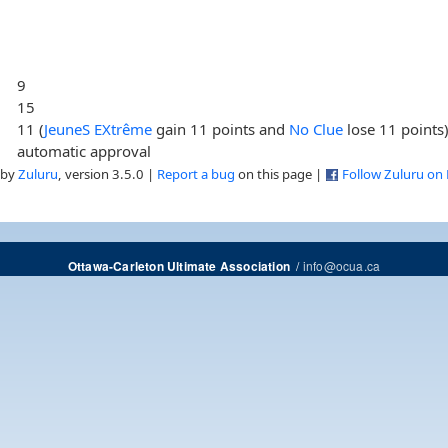
9
15
11 (
JeuneS EXtrême
gain 11 points and
No Clue
lose 11 points
automatic approval
 by
Zuluru
, version 3.5.0 |
Report a bug
on this page |
Follow Zuluru on
/
info@ocua.ca
Ottawa-Carleton Ultimate Association