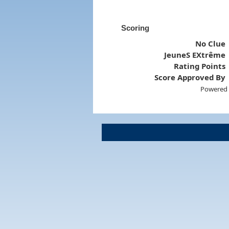
Scoring
No Clue
JeuneS EXtrême
Rating Points
Score Approved By
Powered