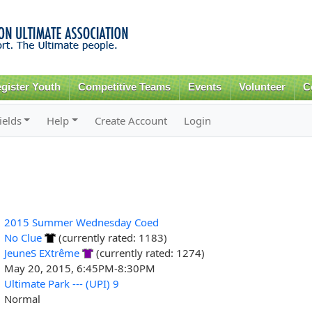
Skip to
main
content
gister Youth
Competitive Teams
Events
Volunteer
C
ields
Help
Create Account
Login
2015 Summer Wednesday Coed
No Clue
(currently rated: 1183)
JeuneS EXtrême
(currently rated: 1274)
May 20, 2015, 6:45PM-8:30PM
Ultimate Park --- (UPI) 9
Normal