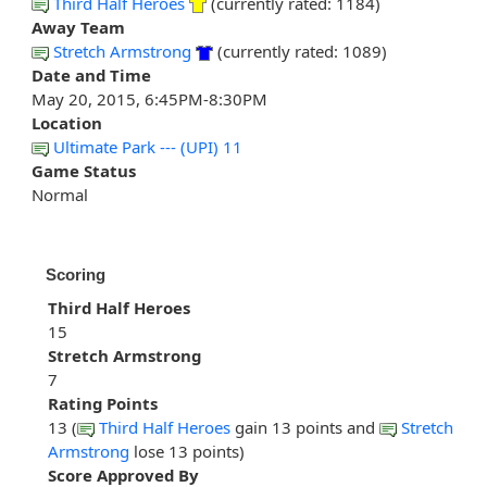
Third Half Heroes
(currently rated: 1184)
Away Team
Stretch Armstrong
(currently rated: 1089)
Date and Time
May 20, 2015, 6:45PM-8:30PM
Location
Ultimate Park --- (UPI) 11
Game Status
Normal
Scoring
Third Half Heroes
15
Stretch Armstrong
7
Rating Points
13 (
Third Half Heroes
gain 13 points and
Stretch
Armstrong
lose 13 points)
Score Approved By