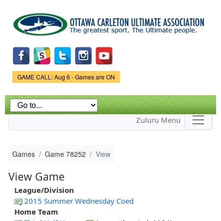
Skip to
main
content
Game Status.
GAME CALL: Aug 6 - Games are ON
Zuluru Menu
Games
Game 78252
View
View Game
League/Division
2015 Summer Wednesday Coed
Home Team