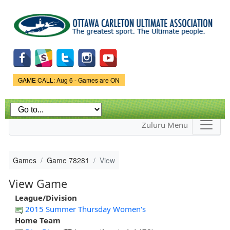
Skip to
main
content
Game Status.
GAME CALL: Aug 6 - Games are ON
Zuluru Menu
Games
Game 78281
View
View Game
League/Division
2015 Summer Thursday Women's
Home Team