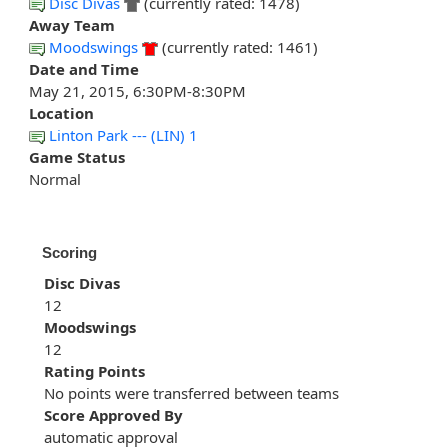
Disc Divas
(currently rated: 1478)
Away Team
Moodswings
(currently rated: 1461)
Date and Time
May 21, 2015, 6:30PM-8:30PM
Location
Linton Park --- (LIN) 1
Game Status
Normal
Scoring
Disc Divas
12
Moodswings
12
Rating Points
No points were transferred between teams
Score Approved By
automatic approval