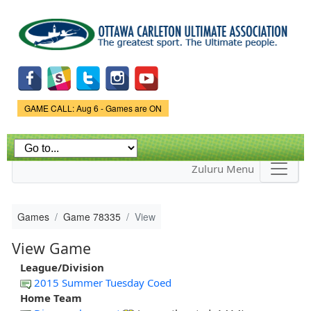
Skip to
main
content
Game Status.
GAME CALL: Aug 6 - Games are ON
Zuluru Menu
Games
Game 78335
View
View Game
League/Division
2015 Summer Tuesday Coed
Home Team