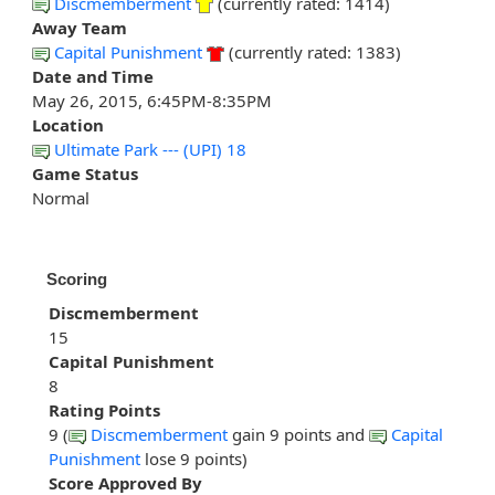
Discmemberment
(currently rated: 1414)
Away Team
Capital Punishment
(currently rated: 1383)
Date and Time
May 26, 2015, 6:45PM-8:35PM
Location
Ultimate Park --- (UPI) 18
Game Status
Normal
Scoring
Discmemberment
15
Capital Punishment
8
Rating Points
9 (
Discmemberment
gain 9 points and
Capital
Punishment
lose 9 points)
Score Approved By