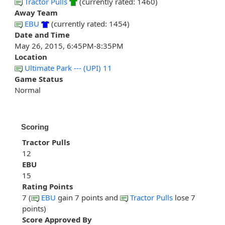
Tractor Pulls
(currently rated: 1460)
Away Team
EBU
(currently rated: 1454)
Date and Time
May 26, 2015, 6:45PM-8:35PM
Location
Ultimate Park --- (UPI) 11
Game Status
Normal
Scoring
Tractor Pulls
12
EBU
15
Rating Points
7 (
EBU
gain 7 points and
Tractor Pulls
lose 7
points)
Score Approved By