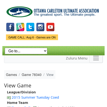
Skip to
main
content
Game Status.
GAME CALL: Aug 6 - Games are ON
Zuluru Menu
Games
Game 78340
View
View Game
League/Division
2015 Summer Tuesday Coed
Home Team