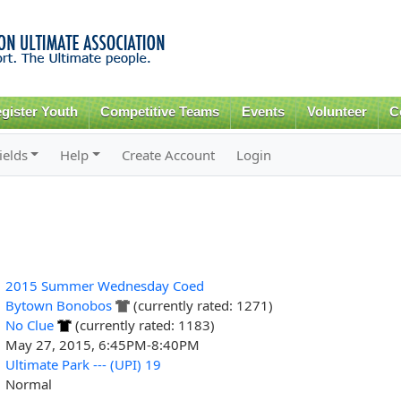
Skip to
main
content
gister Youth
Competitive Teams
Events
Volunteer
C
ields
Help
Create Account
Login
2015 Summer Wednesday Coed
Bytown Bonobos
(currently rated: 1271)
No Clue
(currently rated: 1183)
May 27, 2015, 6:45PM-8:40PM
Ultimate Park --- (UPI) 19
Normal