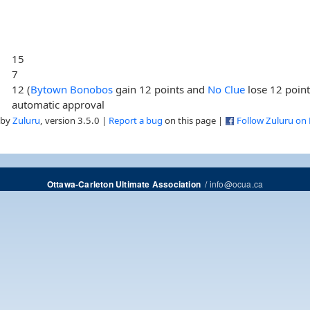
15
7
12 (
Bytown Bonobos
gain 12 points and
No Clue
lose 12 point
automatic approval
 by
Zuluru
, version 3.5.0 |
Report a bug
on this page |
Follow Zuluru on
/
info@ocua.ca
Ottawa-Carleton Ultimate Association