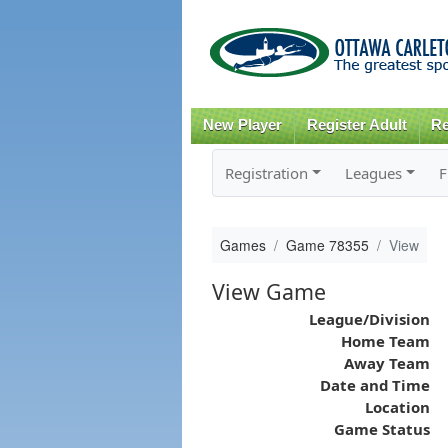
New Player
Register Adult
Re
Registration
Leagues
F
Games
Game 78355
View
View Game
League/Division
Home Team
Away Team
Date and Time
Location
Game Status