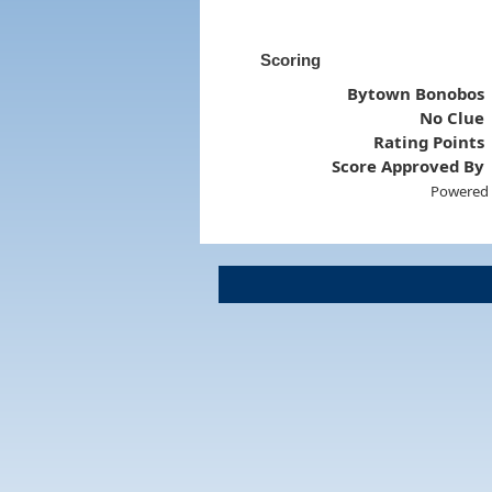
Scoring
Bytown Bonobos
No Clue
Rating Points
Score Approved By
Powered