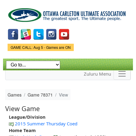
Skip to
main
content
Game Status.
GAME CALL: Aug 5 - Games are ON
Zuluru Menu
Games
Game 78371
View
View Game
League/Division
2015 Summer Thursday Coed
Home Team