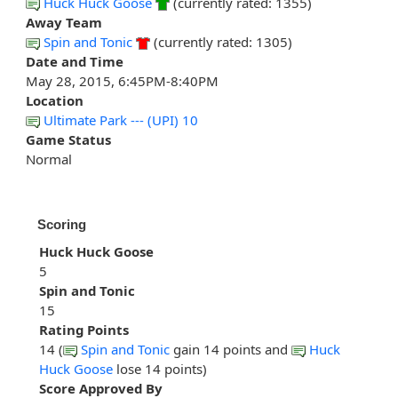
Huck Huck Goose
(currently rated: 1355)
Away Team
Spin and Tonic
(currently rated: 1305)
Date and Time
May 28, 2015, 6:45PM-8:40PM
Location
Ultimate Park --- (UPI) 10
Game Status
Normal
Scoring
Huck Huck Goose
5
Spin and Tonic
15
Rating Points
14 (
Spin and Tonic
gain 14 points and
Huck
Huck Goose
lose 14 points)
Score Approved By