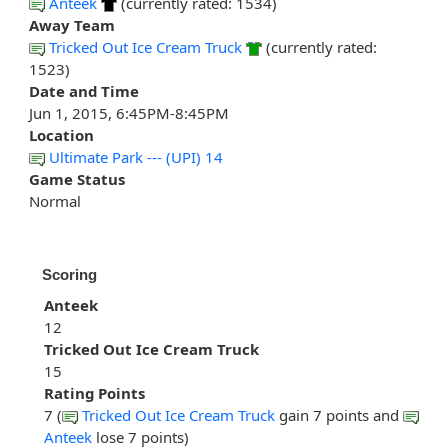
Anteek
(currently rated: 1534)
Away Team
Tricked Out Ice Cream Truck
(currently rated:
1523)
Date and Time
Jun 1, 2015, 6:45PM-8:45PM
Location
Ultimate Park --- (UPI) 14
Game Status
Normal
Scoring
Anteek
12
Tricked Out Ice Cream Truck
15
Rating Points
7 (
Tricked Out Ice Cream Truck
gain 7 points and
Anteek
lose 7 points)