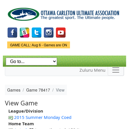
Skip to
main
content
Game Status.
GAME CALL: Aug 6 - Games are ON
Zuluru Menu
Games
Game 78417
View
View Game
League/Division
2015 Summer Monday Coed
Home Team