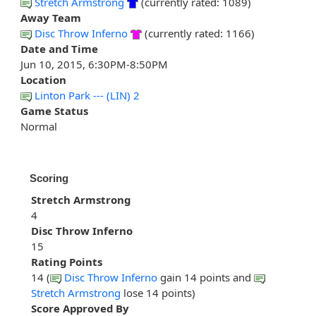
Stretch Armstrong
(currently rated: 1089)
Away Team
Disc Throw Inferno
(currently rated: 1166)
Date and Time
Jun 10, 2015, 6:30PM-8:50PM
Location
Linton Park --- (LIN) 2
Game Status
Normal
Scoring
Stretch Armstrong
4
Disc Throw Inferno
15
Rating Points
14 (
Disc Throw Inferno
gain 14 points and
Stretch Armstrong
lose 14 points)
Score Approved By