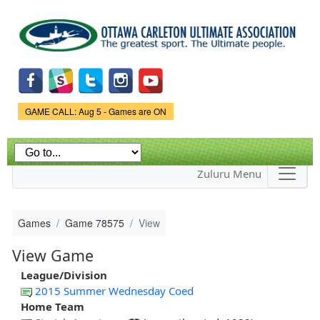
Skip to
main
content
Game Status.
GAME CALL: Aug 5 - Games are ON
Zuluru Menu
Games
Game 78575
View
View Game
League/Division
2015 Summer Wednesday Coed
Home Team