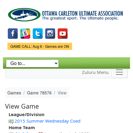
Skip to
main
content
Game Status.
GAME CALL: Aug 6 - Games are ON
Zuluru Menu
Games
Game 78576
View
View Game
League/Division
2015 Summer Wednesday Coed
Home Team