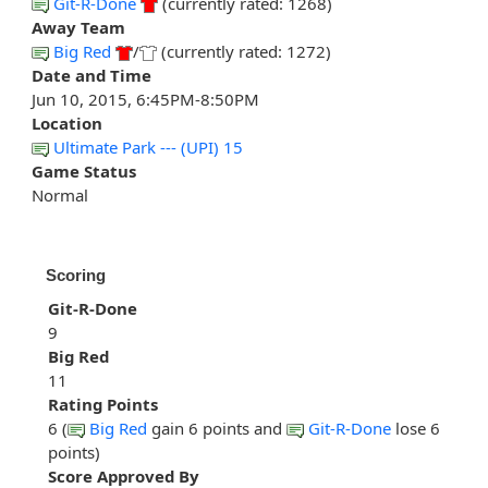
Git-R-Done
(currently rated: 1268)
Away Team
Big Red
/
(currently rated: 1272)
Date and Time
Jun 10, 2015, 6:45PM-8:50PM
Location
Ultimate Park --- (UPI) 15
Game Status
Normal
Scoring
Git-R-Done
9
Big Red
11
Rating Points
6 (
Big Red
gain 6 points and
Git-R-Done
lose 6
points)
Score Approved By