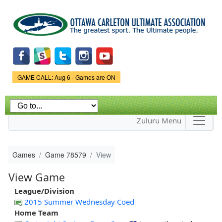
Skip to
main
content
Game Status.
GAME CALL: Aug 6 - Games are ON
Zuluru Menu
Games
Game 78579
View
View Game
League/Division
2015 Summer Wednesday Coed
Home Team