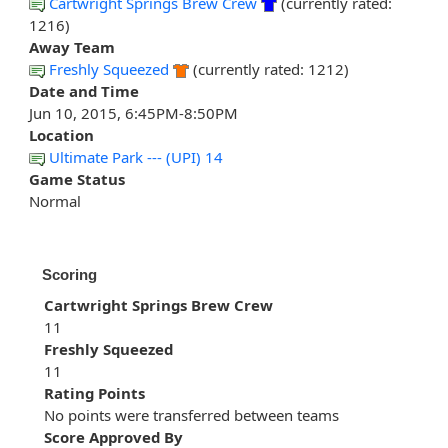
Cartwright Springs Brew Crew
(currently rated:
1216)
Away Team
Freshly Squeezed
(currently rated: 1212)
Date and Time
Jun 10, 2015, 6:45PM-8:50PM
Location
Ultimate Park --- (UPI) 14
Game Status
Normal
Scoring
Cartwright Springs Brew Crew
11
Freshly Squeezed
11
Rating Points
No points were transferred between teams
Score Approved By