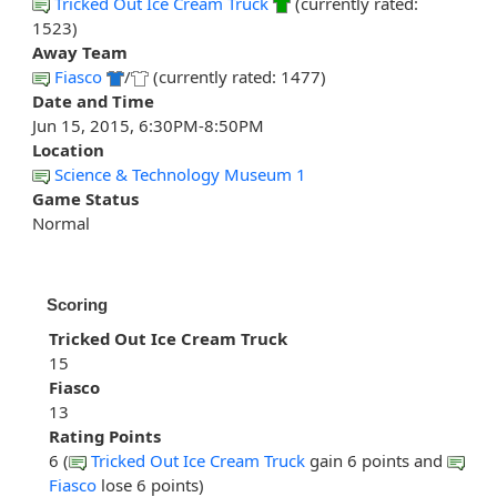
Tricked Out Ice Cream Truck
(currently rated:
1523)
Away Team
Fiasco
/
(currently rated: 1477)
Date and Time
Jun 15, 2015, 6:30PM-8:50PM
Location
Science & Technology Museum 1
Game Status
Normal
Scoring
Tricked Out Ice Cream Truck
15
Fiasco
13
Rating Points
6 (
Tricked Out Ice Cream Truck
gain 6 points and
Fiasco
lose 6 points)