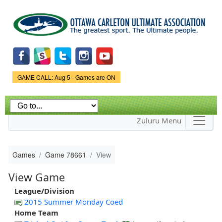
Skip to
main
content
Game Status.
GAME CALL: Aug 5 - Games are ON
Zuluru Menu
Games
Game 78661
View
View Game
League/Division
2015 Summer Monday Coed
Home Team