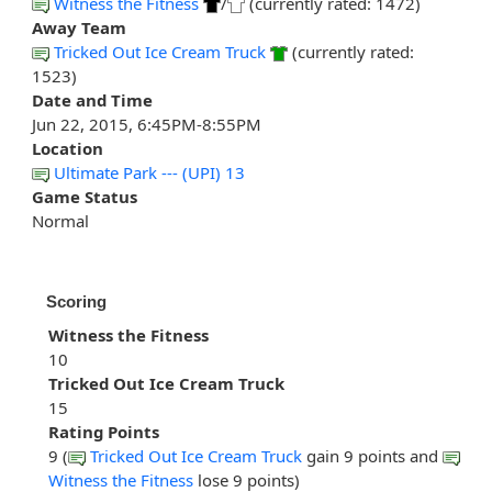
Witness the Fitness
/
(currently rated: 1472)
Away Team
Tricked Out Ice Cream Truck
(currently rated:
1523)
Date and Time
Jun 22, 2015, 6:45PM-8:55PM
Location
Ultimate Park --- (UPI) 13
Game Status
Normal
Scoring
Witness the Fitness
10
Tricked Out Ice Cream Truck
15
Rating Points
9 (
Tricked Out Ice Cream Truck
gain 9 points and
Witness the Fitness
lose 9 points)