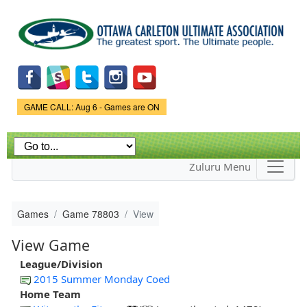
Skip to
main
content
Game Status.
GAME CALL: Aug 6 - Games are ON
Zuluru Menu
Games
Game 78803
View
View Game
League/Division
2015 Summer Monday Coed
Home Team