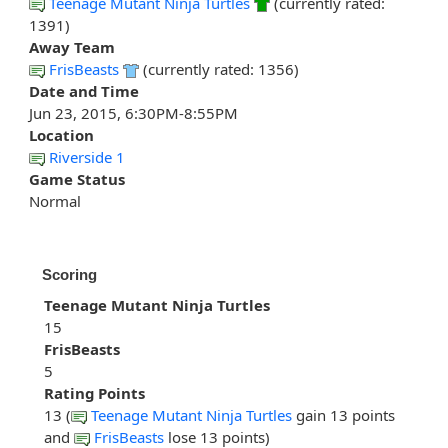
Teenage Mutant Ninja Turtles
(currently rated:
1391)
Away Team
FrisBeasts
(currently rated: 1356)
Date and Time
Jun 23, 2015, 6:30PM-8:55PM
Location
Riverside 1
Game Status
Normal
Scoring
Teenage Mutant Ninja Turtles
15
FrisBeasts
5
Rating Points
13 (
Teenage Mutant Ninja Turtles
gain 13 points
and
FrisBeasts
lose 13 points)