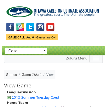
Skip to
main
content
Game Status.
GAME CALL: Aug 6 - Games are ON
Zuluru Menu
Games
Game 78812
View
View Game
League/Division
2015 Summer Tuesday Coed
Home Team