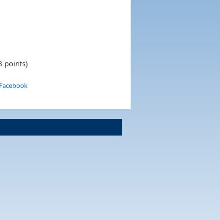
3 points)
 Facebook