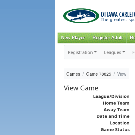
New Player
Register Adult
Re
Registration
Leagues
F
Games
Game 78825
View
View Game
League/Division
Home Team
Away Team
Date and Time
Location
Game Status