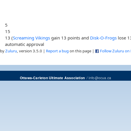
5
15
13 (
Screaming Vikings
gain 13 points and
Disk-O-Frogs
lose 1
automatic approval
 by
Zuluru
, version 3.5.0 |
Report a bug
on this page |
Follow Zuluru on
/
info@ocua.ca
Ottawa-Carleton Ultimate Association