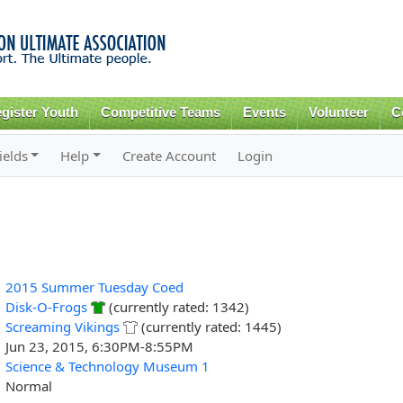
Skip to
main
content
gister Youth
Competitive Teams
Events
Volunteer
C
ields
Help
Create Account
Login
2015 Summer Tuesday Coed
Disk-O-Frogs
(currently rated: 1342)
Screaming Vikings
(currently rated: 1445)
Jun 23, 2015, 6:30PM-8:55PM
Science & Technology Museum 1
Normal