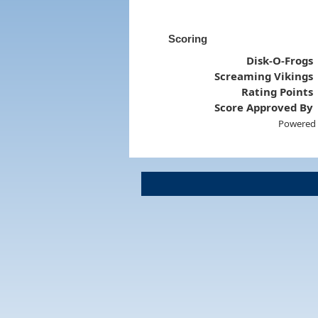
Scoring
Disk-O-Frogs
Screaming Vikings
Rating Points
Score Approved By
Powered