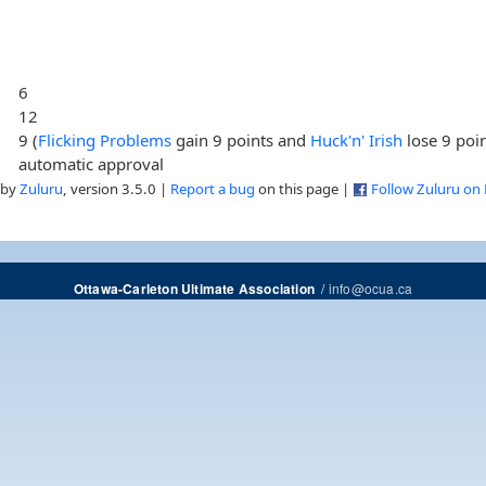
6
12
9 (
Flicking Problems
gain 9 points and
Huck'n' Irish
lose 9 poin
automatic approval
 by
Zuluru
, version 3.5.0 |
Report a bug
on this page |
Follow Zuluru on
/
info@ocua.ca
Ottawa-Carleton Ultimate Association