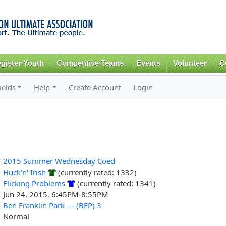
Skip to
main
content
gister Youth
Competitive Teams
Events
Volunteer
C
ields
Help
Create Account
Login
2015 Summer Wednesday Coed
Huck'n' Irish
(currently rated: 1332)
Flicking Problems
(currently rated: 1341)
Jun 24, 2015, 6:45PM-8:55PM
Ben Franklin Park --- (BFP) 3
Normal