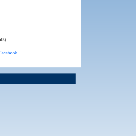
ts)
 Facebook