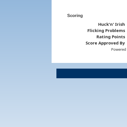
Scoring
Huck'n' Irish
Flicking Problems
Rating Points
Score Approved By
Powered