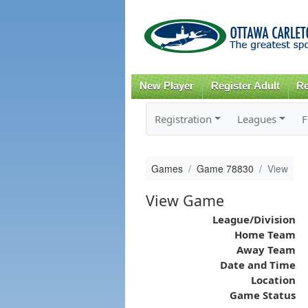
New Player
Register Adult
Re
Registration
Leagues
F
Games
Game 78830
View
View Game
League/Division
Home Team
Away Team
Date and Time
Location
Game Status