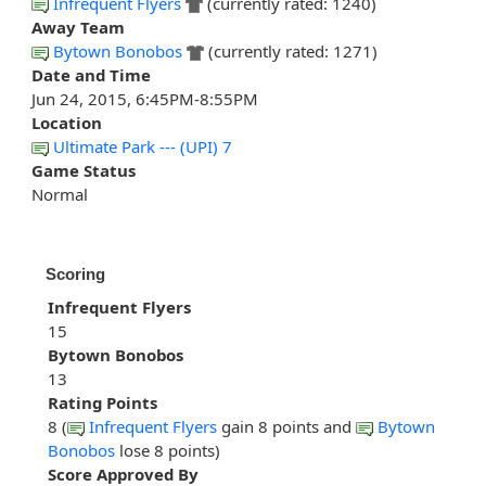
Infrequent Flyers
(currently rated: 1240)
Away Team
Bytown Bonobos
(currently rated: 1271)
Date and Time
Jun 24, 2015, 6:45PM-8:55PM
Location
Ultimate Park --- (UPI) 7
Game Status
Normal
Scoring
Infrequent Flyers
15
Bytown Bonobos
13
Rating Points
8 (
Infrequent Flyers
gain 8 points and
Bytown
Bonobos
lose 8 points)
Score Approved By