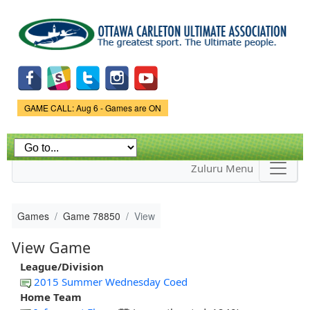
Skip to
main
content
Game Status.
GAME CALL: Aug 6 - Games are ON
Zuluru Menu
Games
Game 78850
View
View Game
League/Division
2015 Summer Wednesday Coed
Home Team