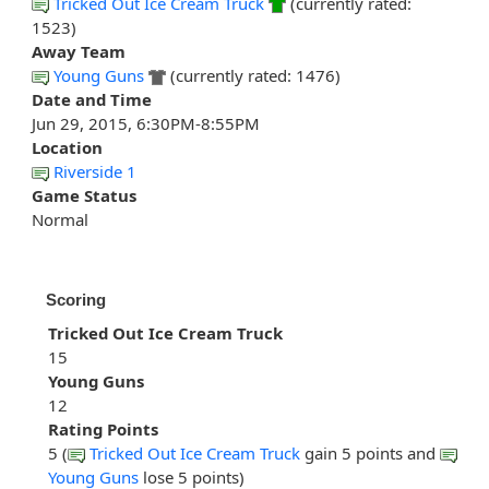
Tricked Out Ice Cream Truck
(currently rated:
1523)
Away Team
Young Guns
(currently rated: 1476)
Date and Time
Jun 29, 2015, 6:30PM-8:55PM
Location
Riverside 1
Game Status
Normal
Scoring
Tricked Out Ice Cream Truck
15
Young Guns
12
Rating Points
5 (
Tricked Out Ice Cream Truck
gain 5 points and
Young Guns
lose 5 points)