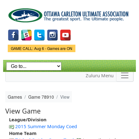
Skip to
main
content
Game Status.
GAME CALL: Aug 6 - Games are ON
Zuluru Menu
Games
Game 78910
View
View Game
League/Division
2015 Summer Monday Coed
Home Team