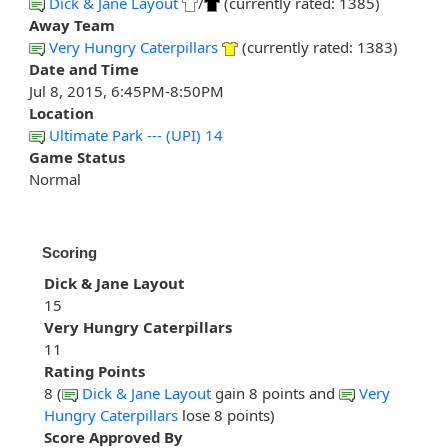
Dick & Jane Layout
/
(currently rated: 1385)
Away Team
Very Hungry Caterpillars
(currently rated: 1383)
Date and Time
Jul 8, 2015, 6:45PM-8:50PM
Location
Ultimate Park --- (UPI) 14
Game Status
Normal
Scoring
Dick & Jane Layout
15
Very Hungry Caterpillars
11
Rating Points
8 (
Dick & Jane Layout
gain 8 points and
Very
Hungry Caterpillars
lose 8 points)
Score Approved By