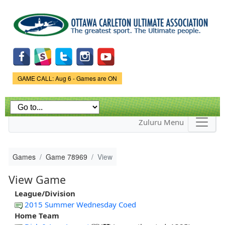
Skip to
main
content
Game Status.
GAME CALL: Aug 6 - Games are ON
Zuluru Menu
Games
Game 78969
View
View Game
League/Division
2015 Summer Wednesday Coed
Home Team