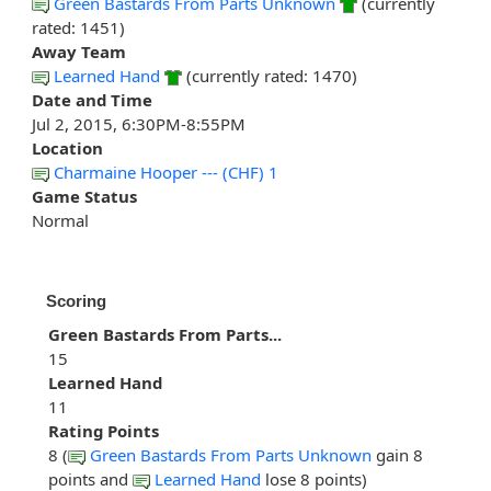
Green Bastards From Parts Unknown
(currently
rated: 1451)
Away Team
Learned Hand
(currently rated: 1470)
Date and Time
Jul 2, 2015, 6:30PM-8:55PM
Location
Charmaine Hooper --- (CHF) 1
Game Status
Normal
Scoring
Green Bastards From Parts...
15
Learned Hand
11
Rating Points
8 (
Green Bastards From Parts Unknown
gain 8
points and
Learned Hand
lose 8 points)