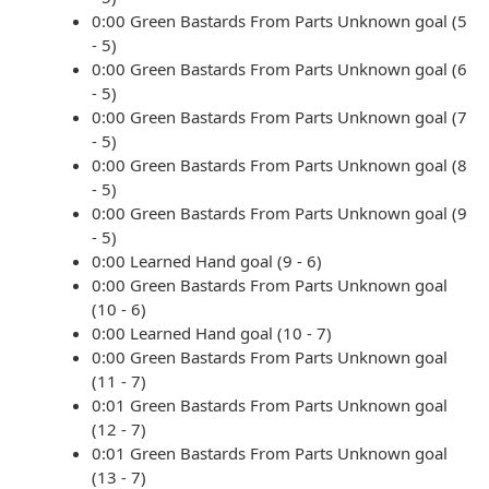
0:00 Green Bastards From Parts Unknown goal (5
- 5)
0:00 Green Bastards From Parts Unknown goal (6
- 5)
0:00 Green Bastards From Parts Unknown goal (7
- 5)
0:00 Green Bastards From Parts Unknown goal (8
- 5)
0:00 Green Bastards From Parts Unknown goal (9
- 5)
0:00 Learned Hand goal (9 - 6)
0:00 Green Bastards From Parts Unknown goal
(10 - 6)
0:00 Learned Hand goal (10 - 7)
0:00 Green Bastards From Parts Unknown goal
(11 - 7)
0:01 Green Bastards From Parts Unknown goal
(12 - 7)
0:01 Green Bastards From Parts Unknown goal
(13 - 7)