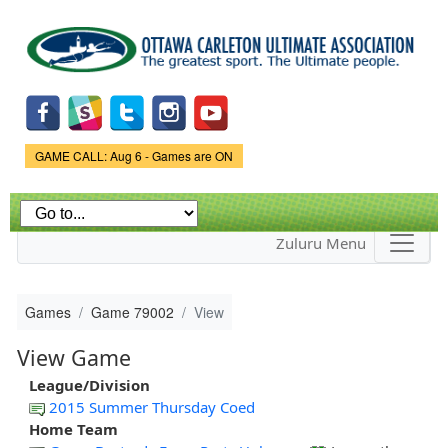
Skip to
main
content
Game Status.
GAME CALL: Aug 6 - Games are ON
Zuluru Menu
Games
Game 79002
View
View Game
League/Division
2015 Summer Thursday Coed
Home Team