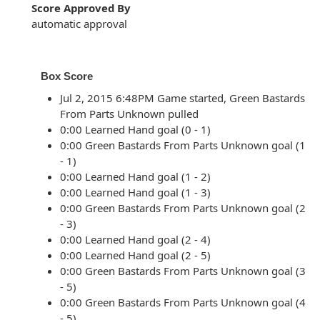
Score Approved By
automatic approval
Box Score
Jul 2, 2015 6:48PM Game started, Green Bastards
From Parts Unknown pulled
0:00 Learned Hand goal (0 - 1)
0:00 Green Bastards From Parts Unknown goal (1
- 1)
0:00 Learned Hand goal (1 - 2)
0:00 Learned Hand goal (1 - 3)
0:00 Green Bastards From Parts Unknown goal (2
- 3)
0:00 Learned Hand goal (2 - 4)
0:00 Learned Hand goal (2 - 5)
0:00 Green Bastards From Parts Unknown goal (3
- 5)
0:00 Green Bastards From Parts Unknown goal (4
- 5)