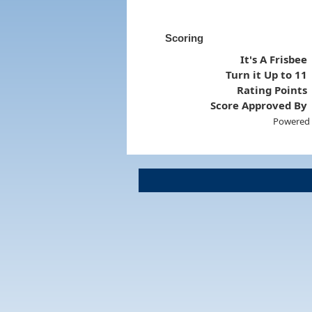
Scoring
It's A Frisbee
Turn it Up to 11
Rating Points
Score Approved By
Powered