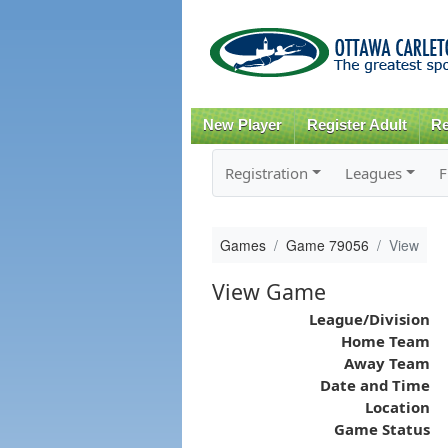
New Player
Register Adult
Re
Registration
Leagues
F
Games
Game 79056
View
View Game
League/Division
Home Team
Away Team
Date and Time
Location
Game Status