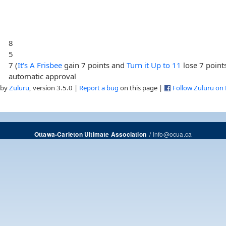
8
5
7 (
It's A Frisbee
gain 7 points and
Turn it Up to 11
lose 7 point
automatic approval
 by
Zuluru
, version 3.5.0 |
Report a bug
on this page |
Follow Zuluru on
/
info@ocua.ca
Ottawa-Carleton Ultimate Association