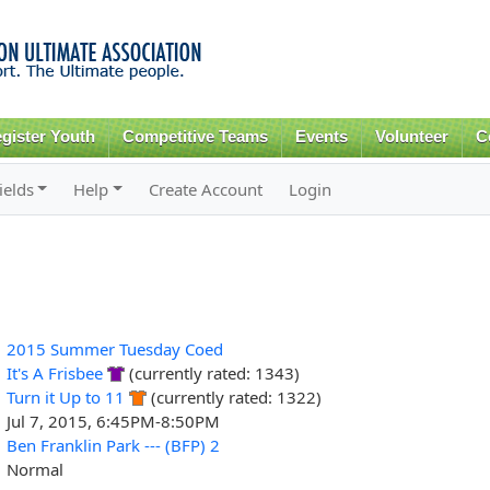
Skip to
main
content
gister Youth
Competitive Teams
Events
Volunteer
C
ields
Help
Create Account
Login
2015 Summer Tuesday Coed
It's A Frisbee
(currently rated: 1343)
Turn it Up to 11
(currently rated: 1322)
Jul 7, 2015, 6:45PM-8:50PM
Ben Franklin Park --- (BFP) 2
Normal