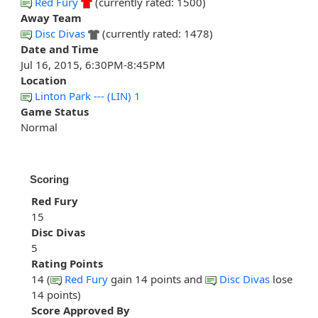
Red Fury
(currently rated: 1500)
Away Team
Disc Divas
(currently rated: 1478)
Date and Time
Jul 16, 2015, 6:30PM-8:45PM
Location
Linton Park --- (LIN) 1
Game Status
Normal
Scoring
Red Fury
15
Disc Divas
5
Rating Points
14 (
Red Fury
gain 14 points and
Disc Divas
lose
14 points)
Score Approved By