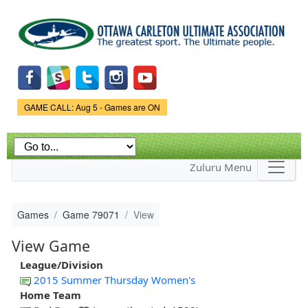
Skip to
main
content
Game Status.
GAME CALL: Aug 5 - Games are ON
Zuluru Menu
Games
Game 79071
View
View Game
League/Division
2015 Summer Thursday Women's
Home Team