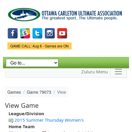
Skip to
main
content
Game Status.
GAME CALL: Aug 6 - Games are ON
Zuluru Menu
Games
Game 79073
View
View Game
League/Division
2015 Summer Thursday Women's
Home Team