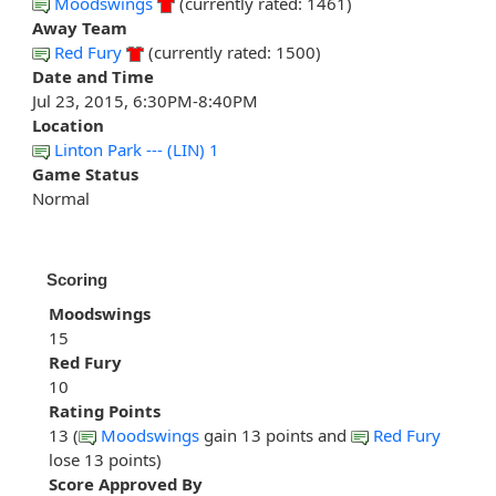
Moodswings
(currently rated: 1461)
Away Team
Red Fury
(currently rated: 1500)
Date and Time
Jul 23, 2015, 6:30PM-8:40PM
Location
Linton Park --- (LIN) 1
Game Status
Normal
Scoring
Moodswings
15
Red Fury
10
Rating Points
13 (
Moodswings
gain 13 points and
Red Fury
lose 13 points)
Score Approved By