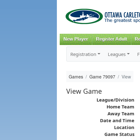
New Player
Register Adult
Re
Registration
Leagues
F
Games
Game 79097
View
View Game
League/Division
Home Team
Away Team
Date and Time
Location
Game Status