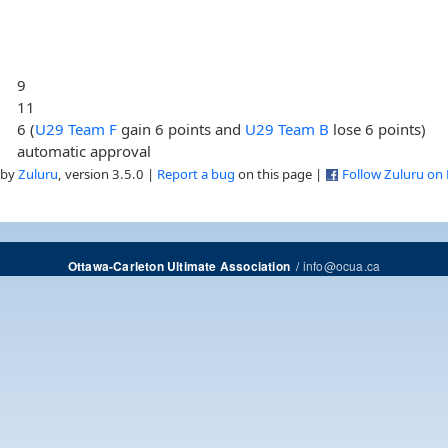
9
11
6 (
U29 Team F
gain 6 points and
U29 Team B
lose 6 points)
automatic approval
 by
Zuluru
, version 3.5.0 |
Report a bug
on this page |
Follow Zuluru on
/
info@ocua.ca
Ottawa-Carleton Ultimate Association