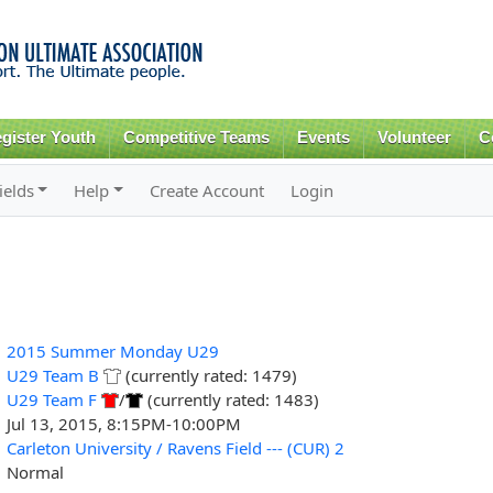
Skip to
main
content
gister Youth
Competitive Teams
Events
Volunteer
C
ields
Help
Create Account
Login
2015 Summer Monday U29
U29 Team B
(currently rated: 1479)
U29 Team F
/
(currently rated: 1483)
Jul 13, 2015, 8:15PM-10:00PM
Carleton University / Ravens Field --- (CUR) 2
Normal