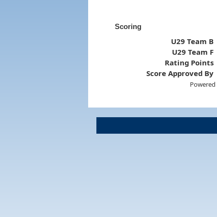
Scoring
U29 Team B
U29 Team F
Rating Points
Score Approved By
Powered