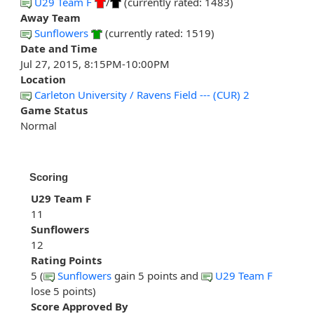
U29 Team F
/
(currently rated: 1483)
Away Team
Sunflowers
(currently rated: 1519)
Date and Time
Jul 27, 2015, 8:15PM-10:00PM
Location
Carleton University / Ravens Field --- (CUR) 2
Game Status
Normal
Scoring
U29 Team F
11
Sunflowers
12
Rating Points
5 (
Sunflowers
gain 5 points and
U29 Team F
lose 5 points)
Score Approved By