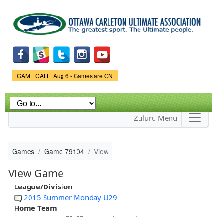
Skip to
main
content
Game Status.
GAME CALL: Aug 6 - Games are ON
Zuluru Menu
Games
Game 79104
View
View Game
League/Division
2015 Summer Monday U29
Home Team