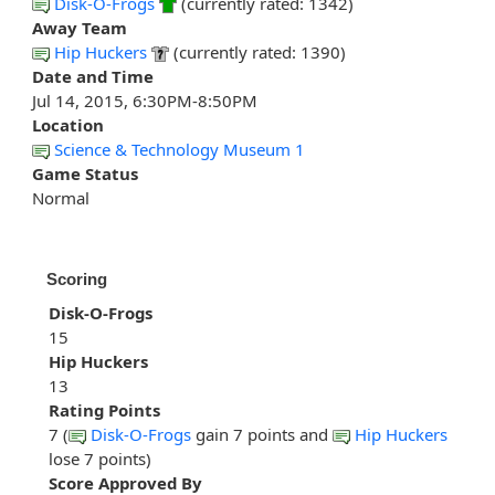
Disk-O-Frogs
(currently rated: 1342)
Away Team
Hip Huckers
(currently rated: 1390)
Date and Time
Jul 14, 2015, 6:30PM-8:50PM
Location
Science & Technology Museum 1
Game Status
Normal
Scoring
Disk-O-Frogs
15
Hip Huckers
13
Rating Points
7 (
Disk-O-Frogs
gain 7 points and
Hip Huckers
lose 7 points)
Score Approved By