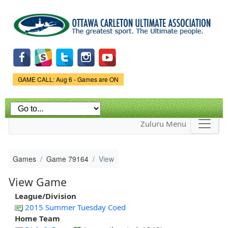
Skip to
main
content
Game Status.
GAME CALL: Aug 6 - Games are ON
Zuluru Menu
Games
Game 79164
View
View Game
League/Division
2015 Summer Tuesday Coed
Home Team