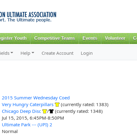
Skip to
main
content
gister Youth
Competitive Teams
Events
Volunteer
C
ields
Help
Create Account
Login
2015 Summer Wednesday Coed
Very Hungry Caterpillars
(currently rated: 1383)
Chicago Deep Disc
/
(currently rated: 1348)
Jul 15, 2015, 6:45PM-8:50PM
Ultimate Park --- (UPI) 2
Normal