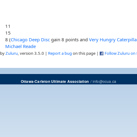
11
15
8 (
Chicago Deep Disc
gain 8 points and
Very Hungry Caterpilla
Michael Reade
 by
Zuluru
, version 3.5.0 |
Report a bug
on this page |
Follow Zuluru on
/
info@ocua.ca
Ottawa-Carleton Ultimate Association