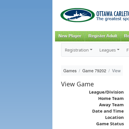
New Player
Register Adult
Re
Registration
Leagues
F
Games
Game 79202
View
View Game
League/Division
Home Team
Away Team
Date and Time
Location
Game Status