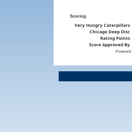
Scoring
Very Hungry Caterpillars
Chicago Deep Disc
Rating Points
Score Approved By
Powered