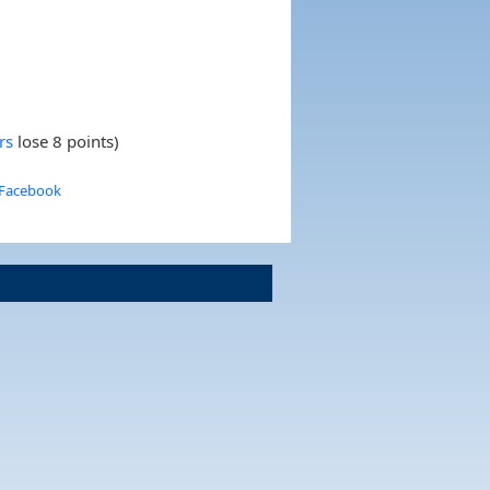
rs
lose 8 points)
 Facebook