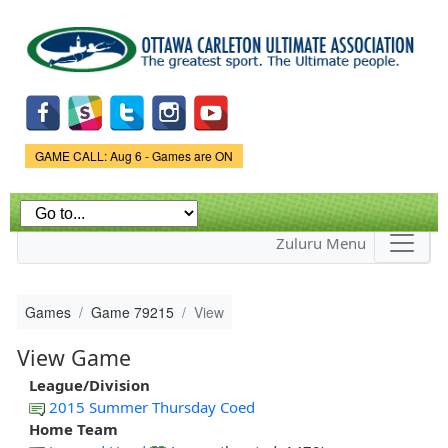
Skip to
main
content
Game Status.
GAME CALL: Aug 6 - Games are ON
Zuluru Menu
Games
Game 79215
View
View Game
League/Division
2015 Summer Thursday Coed
Home Team