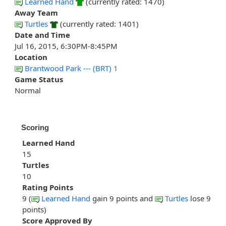
Learned Hand
(currently rated: 1470)
Away Team
Turtles
(currently rated: 1401)
Date and Time
Jul 16, 2015, 6:30PM-8:45PM
Location
Brantwood Park --- (BRT) 1
Game Status
Normal
Scoring
Learned Hand
15
Turtles
10
Rating Points
9 (
Learned Hand
gain 9 points and
Turtles
lose 9
points)
Score Approved By