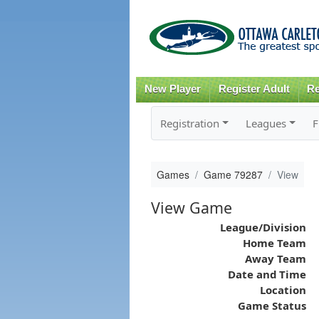
New Player
Register Adult
Re
Registration
Leagues
F
Games
Game 79287
View
View Game
League/Division
Home Team
Away Team
Date and Time
Location
Game Status