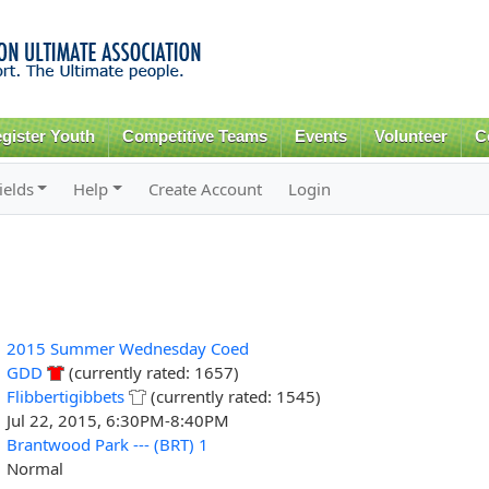
Skip to
main
content
gister Youth
Competitive Teams
Events
Volunteer
C
ields
Help
Create Account
Login
2015 Summer Wednesday Coed
GDD
(currently rated: 1657)
Flibbertigibbets
(currently rated: 1545)
Jul 22, 2015, 6:30PM-8:40PM
Brantwood Park --- (BRT) 1
Normal