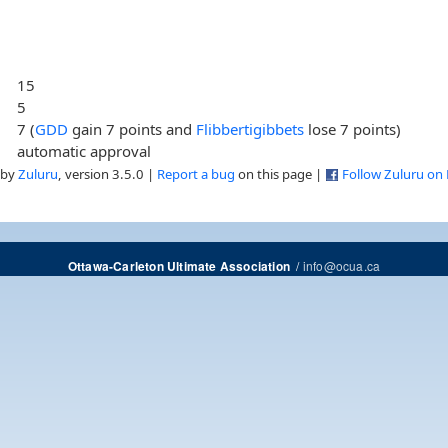
15
5
7 (
GDD
gain 7 points and
Flibbertigibbets
lose 7 points)
automatic approval
 by
Zuluru
, version 3.5.0 |
Report a bug
on this page |
Follow Zuluru on
/
info@ocua.ca
Ottawa-Carleton Ultimate Association