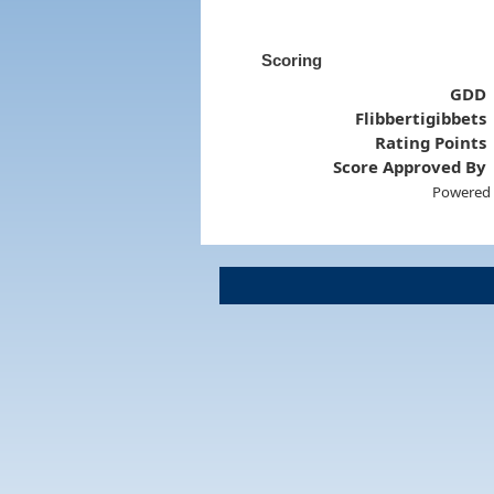
Scoring
GDD
Flibbertigibbets
Rating Points
Score Approved By
Powered