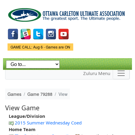
Skip to
main
content
Game Status.
GAME CALL: Aug 6 - Games are ON
Zuluru Menu
Games
Game 79288
View
View Game
League/Division
2015 Summer Wednesday Coed
Home Team