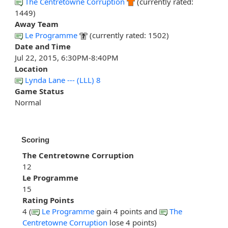
The Centretowne Corruption
(currently rated:
1449)
Away Team
Le Programme
(currently rated: 1502)
Date and Time
Jul 22, 2015, 6:30PM-8:40PM
Location
Lynda Lane --- (LLL) 8
Game Status
Normal
Scoring
The Centretowne Corruption
12
Le Programme
15
Rating Points
4 (
Le Programme
gain 4 points and
The
Centretowne Corruption
lose 4 points)