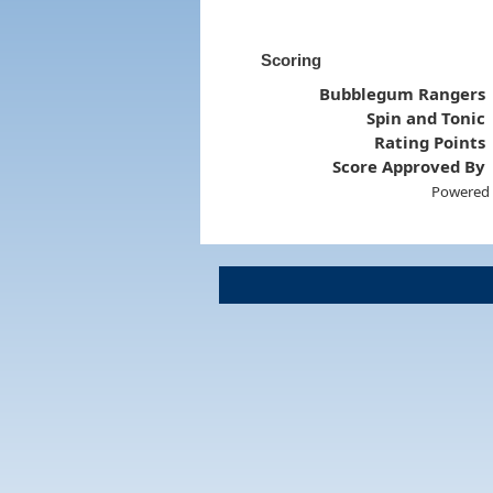
Scoring
Bubblegum Rangers
Spin and Tonic
Rating Points
Score Approved By
Powered