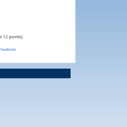
e 12 points)
 Facebook