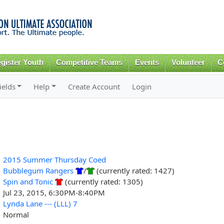
Skip to
main
content
gister Youth
Competitive Teams
Events
Volunteer
C
ields
Help
Create Account
Login
2015 Summer Thursday Coed
Bubblegum Rangers
/
(currently rated: 1427)
Spin and Tonic
(currently rated: 1305)
Jul 23, 2015, 6:30PM-8:40PM
Lynda Lane --- (LLL) 7
Normal