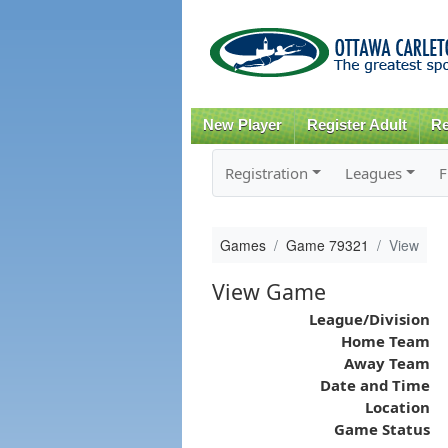
New Player
Register Adult
Re
Registration
Leagues
F
Games
Game 79321
View
View Game
League/Division
Home Team
Away Team
Date and Time
Location
Game Status