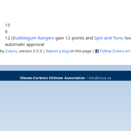
15
6
12 (
Bubblegum Rangers
gain 12 points and
Spin and Tonic
los
automatic approval
 by
Zuluru
, version 3.5.0 |
Report a bug
on this page |
Follow Zuluru on
/
info@ocua.ca
Ottawa-Carleton Ultimate Association