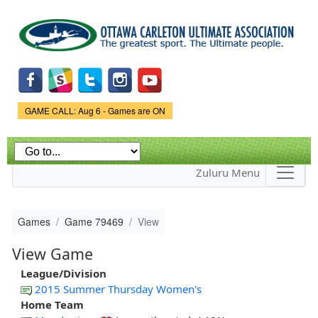
Skip to
main
content
Game Status.
GAME CALL: Aug 6 - Games are ON
Zuluru Menu
Games
Game 79469
View
View Game
League/Division
2015 Summer Thursday Women's
Home Team