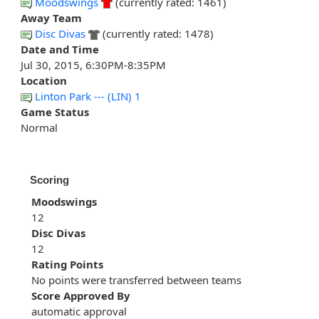
Moodswings
(currently rated: 1461)
Away Team
Disc Divas
(currently rated: 1478)
Date and Time
Jul 30, 2015, 6:30PM-8:35PM
Location
Linton Park --- (LIN) 1
Game Status
Normal
Scoring
Moodswings
12
Disc Divas
12
Rating Points
No points were transferred between teams
Score Approved By
automatic approval