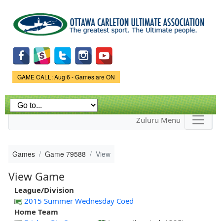
Skip to
main
content
Game Status.
GAME CALL: Aug 6 - Games are ON
Zuluru Menu
Games
Game 79588
View
View Game
League/Division
2015 Summer Wednesday Coed
Home Team