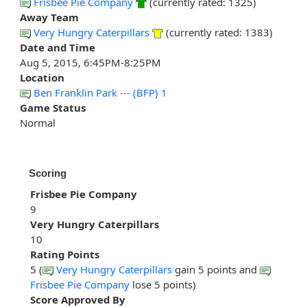
Frisbee Pie Company
(currently rated: 1325)
Away Team
Very Hungry Caterpillars
(currently rated: 1383)
Date and Time
Aug 5, 2015, 6:45PM-8:25PM
Location
Ben Franklin Park --- (BFP) 1
Game Status
Normal
Scoring
Frisbee Pie Company
9
Very Hungry Caterpillars
10
Rating Points
5 (
Very Hungry Caterpillars
gain 5 points and
Frisbee Pie Company
lose 5 points)
Score Approved By