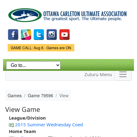
Skip to
main
content
Game Status.
GAME CALL: Aug 6 - Games are ON
Zuluru Menu
Games
Game 79596
View
View Game
League/Division
2015 Summer Wednesday Coed
Home Team