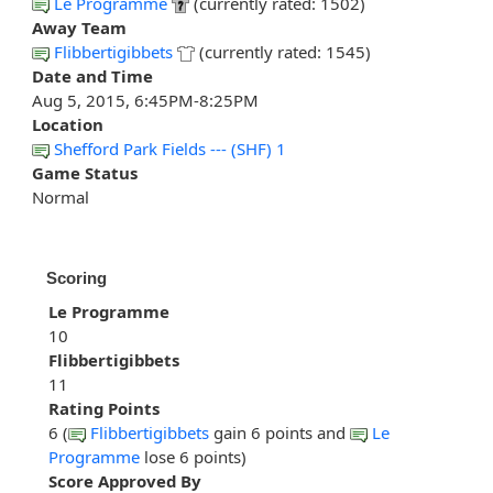
Le Programme
(currently rated: 1502)
Away Team
Flibbertigibbets
(currently rated: 1545)
Date and Time
Aug 5, 2015, 6:45PM-8:25PM
Location
Shefford Park Fields --- (SHF) 1
Game Status
Normal
Scoring
Le Programme
10
Flibbertigibbets
11
Rating Points
6 (
Flibbertigibbets
gain 6 points and
Le
Programme
lose 6 points)
Score Approved By