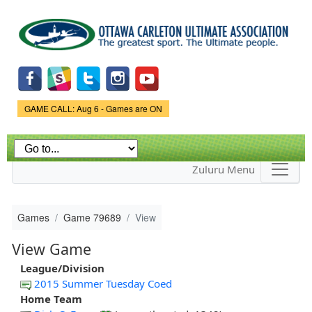
Skip to
main
content
Game Status.
GAME CALL: Aug 6 - Games are ON
Zuluru Menu
Games
Game 79689
View
View Game
League/Division
2015 Summer Tuesday Coed
Home Team