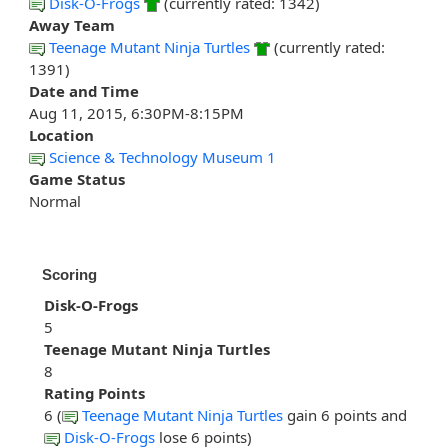
Disk-O-Frogs
(currently rated: 1342)
Away Team
Teenage Mutant Ninja Turtles
(currently rated:
1391)
Date and Time
Aug 11, 2015, 6:30PM-8:15PM
Location
Science & Technology Museum 1
Game Status
Normal
Scoring
Disk-O-Frogs
5
Teenage Mutant Ninja Turtles
8
Rating Points
6 (
Teenage Mutant Ninja Turtles
gain 6 points and
Disk-O-Frogs
lose 6 points)