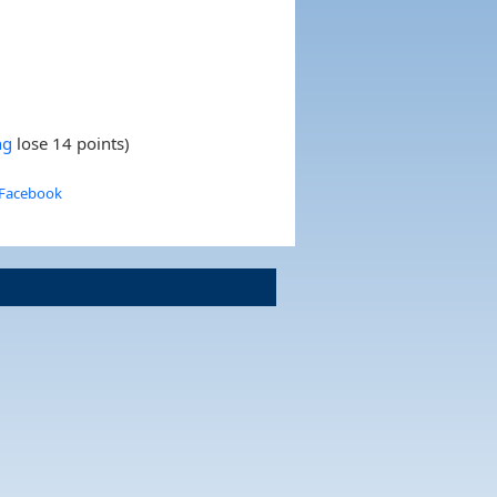
ng
lose 14 points)
 Facebook