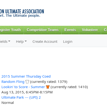
Skip to
main
content
gister Youth
Competitive Teams
Events
Volunteer
C
ields
Help
Create Account
Login
2015 Summer Thursday Coed
Random Fling
(currently rated: 1379)
Lookin' to Score - Summer
(currently rated: 1410)
Aug 13, 2015, 6:45PM-8:15PM
Ultimate Park --- (UPI) 2
Normal