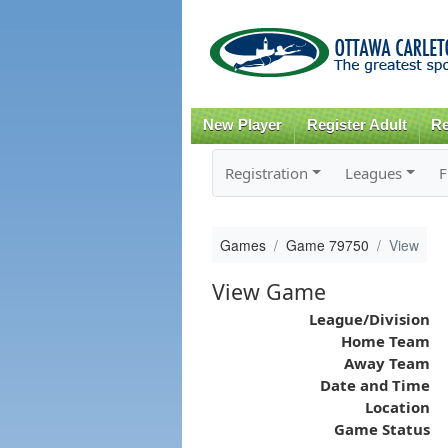
New Player
Register Adult
Re
Registration
Leagues
F
Games
Game 79750
View
View Game
League/Division
Home Team
Away Team
Date and Time
Location
Game Status