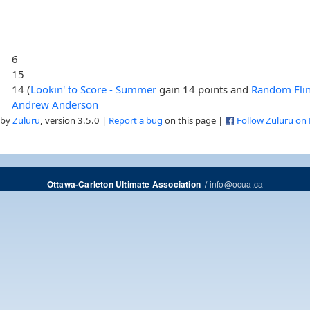
6
15
14 (
Lookin' to Score - Summer
gain 14 points and
Random Fli
Andrew Anderson
 by
Zuluru
, version 3.5.0 |
Report a bug
on this page |
Follow Zuluru on
/
info@ocua.ca
Ottawa-Carleton Ultimate Association