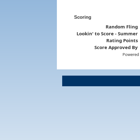
Scoring
Random Fling
Lookin' to Score - Summer
Rating Points
Score Approved By
Powered