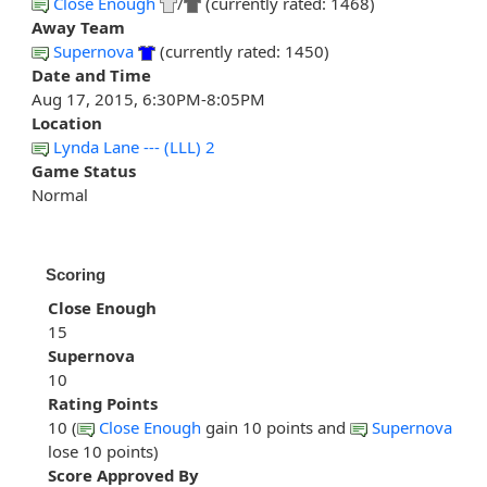
Close Enough
/
(currently rated: 1468)
Away Team
Supernova
(currently rated: 1450)
Date and Time
Aug 17, 2015, 6:30PM-8:05PM
Location
Lynda Lane --- (LLL) 2
Game Status
Normal
Scoring
Close Enough
15
Supernova
10
Rating Points
10 (
Close Enough
gain 10 points and
Supernova
lose 10 points)
Score Approved By