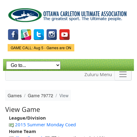
Skip to
main
content
Game Status.
GAME CALL: Aug 5 - Games are ON
Zuluru Menu
Games
Game 79772
View
View Game
League/Division
2015 Summer Monday Coed
Home Team