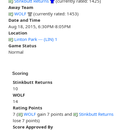
Stinkbutt Returns
(currently rated: 1425)
Away Team
WOLF
(currently rated: 1453)
Date and Time
Aug 18, 2015, 6:30PM-8:05PM
Location
Linton Park --- (LIN) 1
Game Status
Normal
Scoring
Stinkbutt Returns
10
WOLF
14
Rating Points
7 (
WOLF
gain 7 points and
Stinkbutt Returns
lose 7 points)
Score Approved By