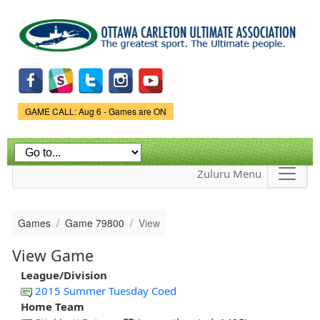
Skip to
main
content
Game Status.
GAME CALL: Aug 6 - Games are ON
Zuluru Menu
Games
Game 79800
View
View Game
League/Division
2015 Summer Tuesday Coed
Home Team