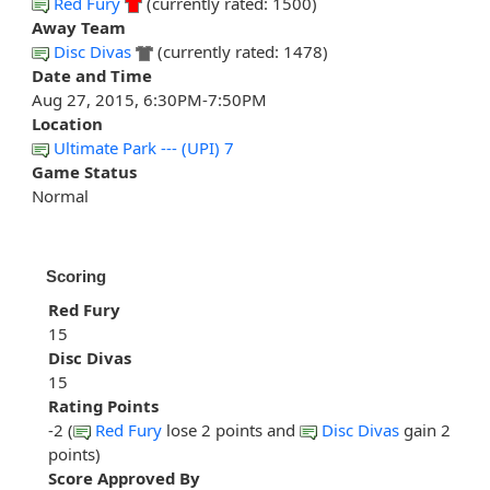
Red Fury
(currently rated: 1500)
Away Team
Disc Divas
(currently rated: 1478)
Date and Time
Aug 27, 2015, 6:30PM-7:50PM
Location
Ultimate Park --- (UPI) 7
Game Status
Normal
Scoring
Red Fury
15
Disc Divas
15
Rating Points
-2 (
Red Fury
lose 2 points and
Disc Divas
gain 2
points)
Score Approved By