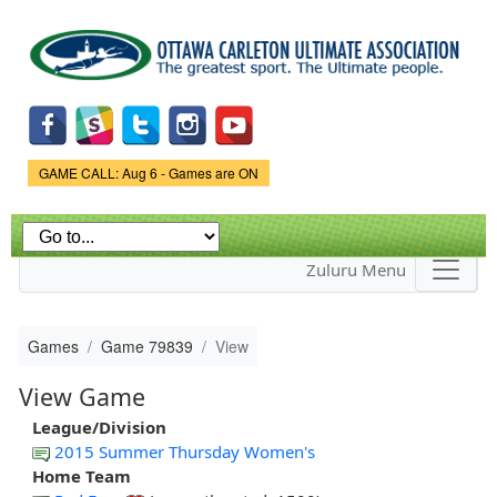
Skip to
main
content
Game Status.
GAME CALL: Aug 6 - Games are ON
Zuluru Menu
Games
Game 79839
View
View Game
League/Division
2015 Summer Thursday Women's
Home Team