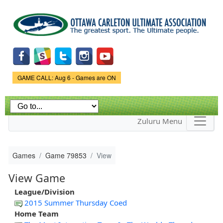
Skip to
main
content
Game Status.
GAME CALL: Aug 6 - Games are ON
Zuluru Menu
Games
Game 79853
View
View Game
League/Division
2015 Summer Thursday Coed
Home Team