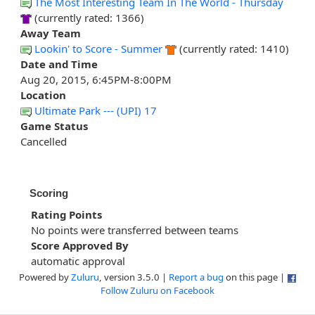
The Most Interesting Team In The World - Thursday
(currently rated: 1366)
Away Team
Lookin' to Score - Summer
(currently rated: 1410)
Date and Time
Aug 20, 2015, 6:45PM-8:00PM
Location
Ultimate Park --- (UPI) 17
Game Status
Cancelled
Scoring
Rating Points
No points were transferred between teams
Score Approved By
automatic approval
Powered by
Zuluru
, version 3.5.0 |
Report a bug
on this page |
Follow Zuluru on Facebook