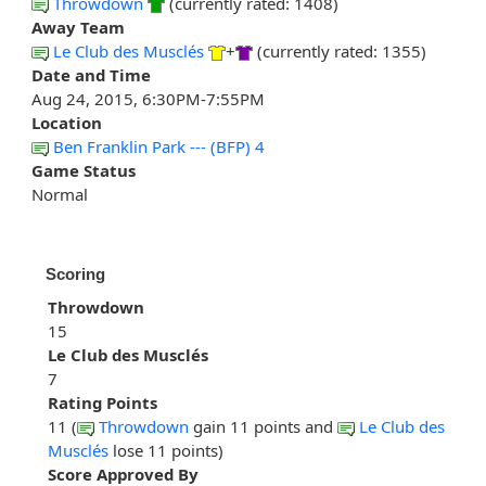
Throwdown
(currently rated: 1408)
Away Team
Le Club des Musclés
+
(currently rated: 1355)
Date and Time
Aug 24, 2015, 6:30PM-7:55PM
Location
Ben Franklin Park --- (BFP) 4
Game Status
Normal
Scoring
Throwdown
15
Le Club des Musclés
7
Rating Points
11 (
Throwdown
gain 11 points and
Le Club des
Musclés
lose 11 points)
Score Approved By