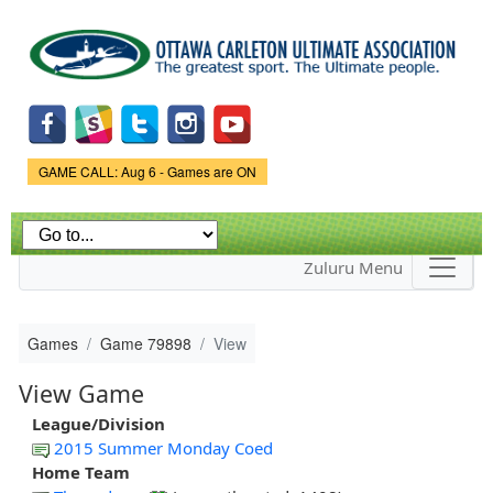
Skip to
main
content
Game Status.
GAME CALL: Aug 6 - Games are ON
Zuluru Menu
Games
Game 79898
View
View Game
League/Division
2015 Summer Monday Coed
Home Team