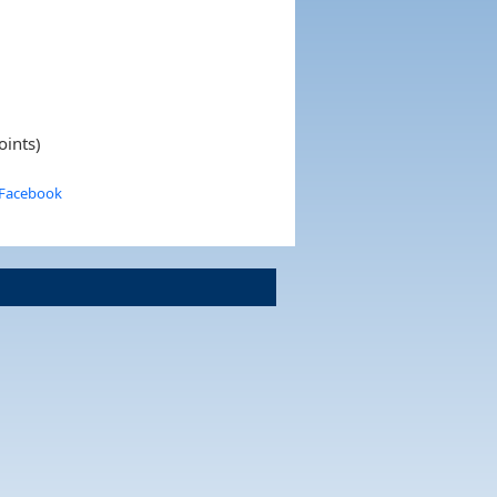
oints)
 Facebook