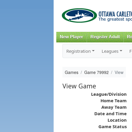
New Player
Register Adult
Re
Registration
Leagues
F
Games
Game 79992
View
View Game
League/Division
Home Team
Away Team
Date and Time
Location
Game Status