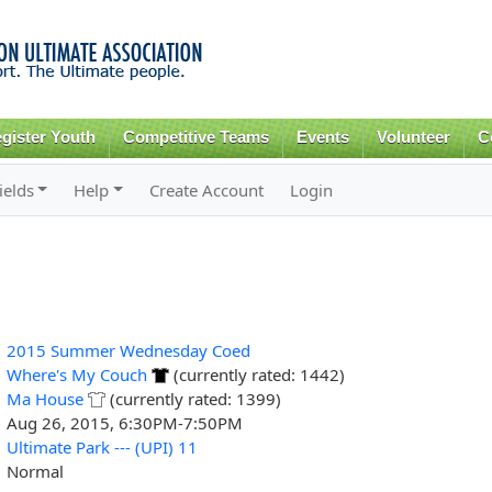
Skip to
main
content
gister Youth
Competitive Teams
Events
Volunteer
C
ields
Help
Create Account
Login
2015 Summer Wednesday Coed
Where's My Couch
(currently rated: 1442)
Ma House
(currently rated: 1399)
Aug 26, 2015, 6:30PM-7:50PM
Ultimate Park --- (UPI) 11
Normal