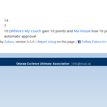
14
7
10 (
Where's My Couch
gain 10 points and
Ma House
lose 10 p
automatic approval
 by
Zuluru
, version 3.5.0 |
Report a bug
on this page |
Follow Zuluru on
/
info@ocua.ca
Ottawa-Carleton Ultimate Association