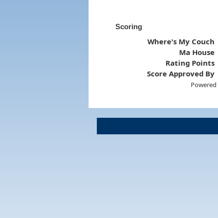
Scoring
Where's My Couch
Ma House
Rating Points
Score Approved By
Powered