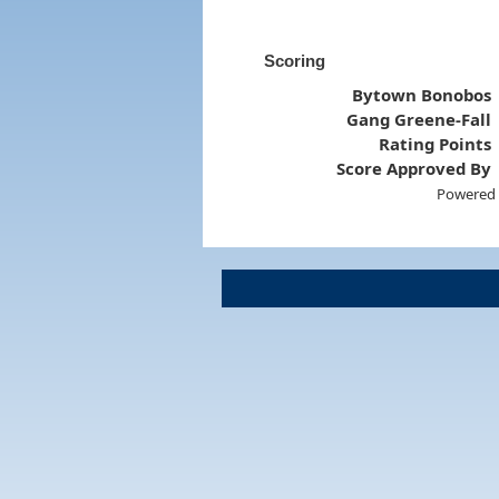
Scoring
Bytown Bonobos
Gang Greene-Fall
Rating Points
Score Approved By
Powered