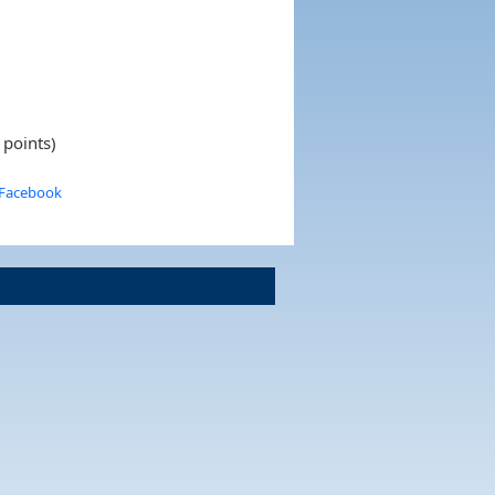
 points)
 Facebook