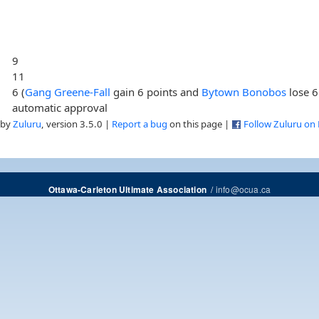
9
11
6 (
Gang Greene-Fall
gain 6 points and
Bytown Bonobos
lose 6
automatic approval
 by
Zuluru
, version 3.5.0 |
Report a bug
on this page |
Follow Zuluru on
/
info@ocua.ca
Ottawa-Carleton Ultimate Association