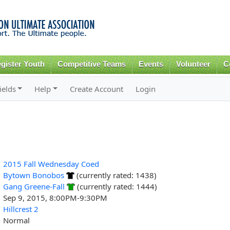
Skip to
main
content
gister Youth
Competitive Teams
Events
Volunteer
C
ields
Help
Create Account
Login
2015 Fall Wednesday Coed
Bytown Bonobos
(currently rated: 1438)
Gang Greene-Fall
(currently rated: 1444)
Sep 9, 2015, 8:00PM-9:30PM
Hillcrest 2
Normal