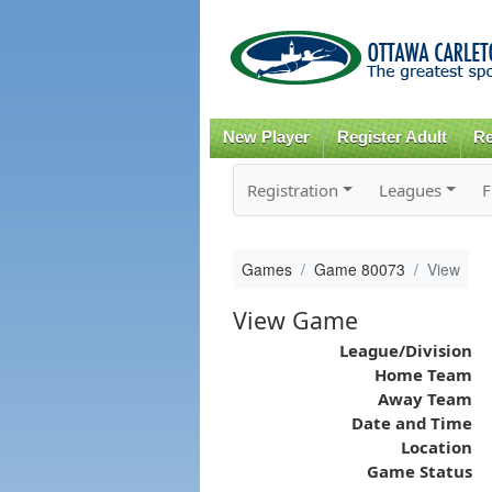
New Player
Register Adult
Re
Registration
Leagues
F
Games
Game 80073
View
View Game
League/Division
Home Team
Away Team
Date and Time
Location
Game Status