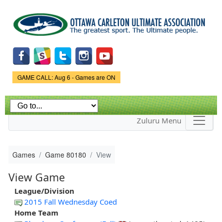
Skip to
main
content
Game Status.
GAME CALL: Aug 6 - Games are ON
Zuluru Menu
Games
Game 80180
View
View Game
League/Division
2015 Fall Wednesday Coed
Home Team