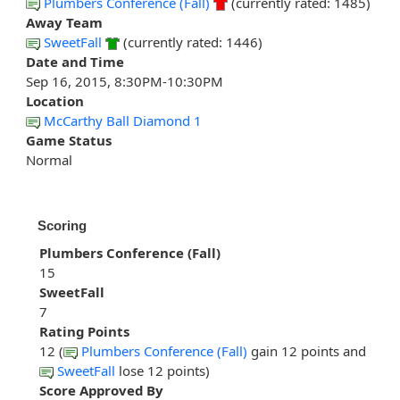
Plumbers Conference (Fall)
(currently rated: 1485)
Away Team
SweetFall
(currently rated: 1446)
Date and Time
Sep 16, 2015, 8:30PM-10:30PM
Location
McCarthy Ball Diamond 1
Game Status
Normal
Scoring
Plumbers Conference (Fall)
15
SweetFall
7
Rating Points
12 (
Plumbers Conference (Fall)
gain 12 points and
SweetFall
lose 12 points)
Score Approved By